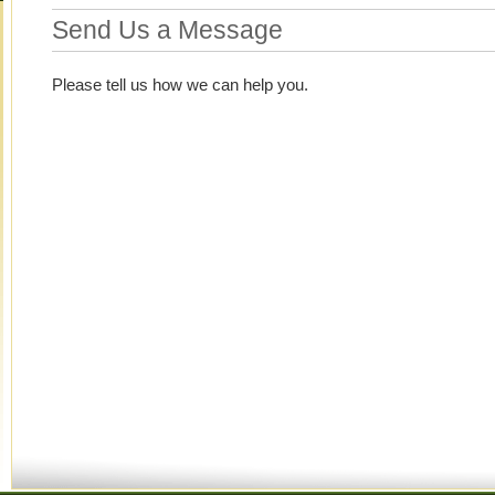
Send Us a Message
Please tell us how we can help you.