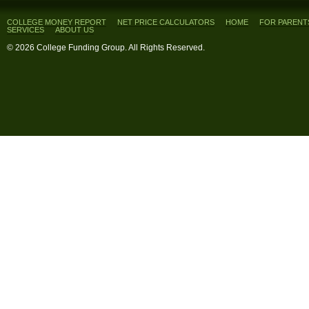
COLLEGE MONEY REPORT
NET PRICE CALCULATORS
HOME
FOR PARENT
SERVICES
ABOUT US
© 2026 College Funding Group. All Rights Reserved.