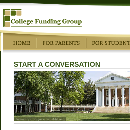
START A CONVERSATION