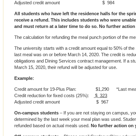
Adjusted credit amount $ 984
All students who have left the residence halls for the spr
receive a refund. This includes students who were unable 
and must return at a later time to do so. No further action
The calculation for refunding the meal punch portion of the mea
The university starts with a credit amount equal to 50% of th
last meal was on or before March 14, 2020. The credit is red
obligations and Dining Services contract management. If a st
March 15, 2020, their refund will be adjusted for use.
Example:
Credit amount for 19-Plus Plan: $1,290 *Last meal o
Credit reduction for fixed costs (25%):
$ 323
Adjusted credit amount $ 967
On-campus students
– If you are not staying on campus, you
determined by the last week your meal plan was used. Student
refunded based on actual meals used.
No further action on 