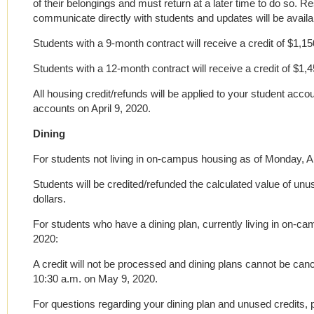
of their belongings and must return at a later time to do so. Re
communicate directly with students and updates will be availab
Students with a 9-month contract will receive a credit of $1,15
Students with a 12-month contract will receive a credit of $1,4
All housing credit/refunds will be applied to your student accou
accounts on April 9, 2020.
Dining
For students not living in on-campus housing as of Monday, Ap
Students will be credited/refunded the calculated value of u
dollars.
For students who have a dining plan, currently living in on-c
2020:
A credit will not be processed and dining plans cannot be can
10:30 a.m. on May 9, 2020.
For questions regarding your dining plan and unused credits,