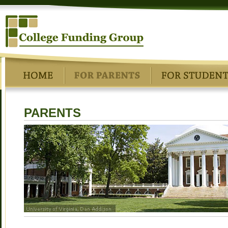
PARENTS