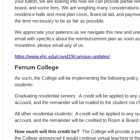
your tuition, we are looking into how we can provide partial r
board, and some fees. We are weighing many considerations a
residence halls and meal plan costs, financial aid, and payme
the time necessary to be as fair as possible.
We appreciate your patience as we navigate this new and unex
email with specifics about the reimbursement plan as soon as 
meantime, please email any of us.
https://www.ehc.edu/covid19/campus-updates/
Ferrum College
As such, the College will be implementing the following policy
students:
Graduating residential seniors: A credit will be applied to any
account, and the remainder will be mailed to the student via c
All other residential students: A credit will be applied to any 
account, and the remainder will be credited to Room & Board 
How much will this credit be?
The College will provide a pr
the College announced it would continue virtual teaching to th