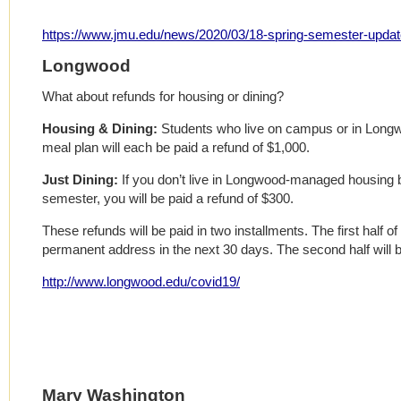
https://www.jmu.edu/news/2020/03/18-spring-semester-updat
Longwood
What about refunds for housing or dining?
Housing & Dining:
Students who live on campus or in Lon
meal plan will each be paid a refund of $1,000.
Just Dining:
If you don’t live in Longwood-managed housing b
semester, you will be paid a refund of $300.
These refunds will be paid in two installments. The first half of 
permanent address in the next 30 days. The second half will b
http://www.longwood.edu/covid19/
Mary Washington