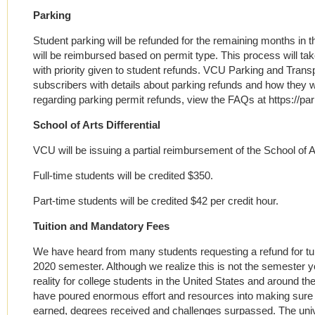
Parking
Student parking will be refunded for the remaining months in
will be reimbursed based on permit type. This process will ta
with priority given to student refunds. VCU Parking and Transp
subscribers with details about parking refunds and how they wil
regarding parking permit refunds, view the FAQs at https://pa
School of Arts Differential
VCU will be issuing a partial reimbursement of the School of Art
Full-time students will be credited $350.
Part-time students will be credited $42 per credit hour.
Tuition and Mandatory Fees
We have heard from many students requesting a refund for tui
2020 semester. Although we realize this is not the semester you
reality for college students in the United States and around the
have poured enormous effort and resources into making sure 
earned, degrees received and challenges surpassed. The unive