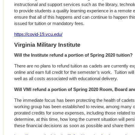
instructional and support services such as the library, tech
to provide students a quality learning experience in a remote
ensure that all of this happens and can continue to happen thi
issued for tuition or mandatory fees.
https://covid-19.vcu.edu/
Virginia Military Institute
Will the Institute refund a portion of Spring 2020 tuition?
There are no plans to refund tuition as cadets are currently exp
online and earn full credit for the semester’s work. Tuition will
well as all costs associated with educational delivery.
Will VMI refund a portion of Spring 2020 Room, Board a
The immediate focus has been protecting the health of cadets,
working group has been established to review, among many othe
prorated credits for some expenses, including those related to h
determine, at this time, how long the current situation will pe
these financial decisions as soon as possible and share them