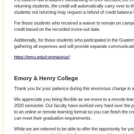
returning students, the credit will automatically carry over to 
students not returning may request a refund of credit balance
For those students who received a waiver to remain on campus
credit based on the recorded move-out date.
Additionally, for those students who participated in the Guatema
gathering all expenses and will provide separate communicatio
https://emu.edu/coronavirus/
Emory & Henry College
Thank you for your patience during this enormous change in al
We appreciate you being flexible as we move to a remote lear
2020 semester. Our faculty have worked very hard over the p
to an online or remote learning format so you can finish the c
can meet their graduation requirements.
While we are relieved to be able to offer the opportunity for y