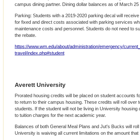
campus dining partner. Dining dollar balances as of March 25 
Parking: Students with a 2019-2020 parking decal will receive
for fixed and direct costs associated with parking services w
maintenance costs and personnel. Students do not need to sur
the rebate.
https://www.wm.edu/about/administration/emergency/current_i
travel/index.php#student
Averett University
Prorated housing credits will be placed on student accounts fo
to return to their campus housing. These credits will roll over
students. If the student will not be living in University housing d
to tuition charges for the next academic year.
Balances of both General Meal Plans and Jut’s Bucks will roll
University is waiving all current limitations on the amount that