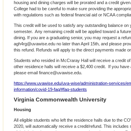
housing and dining charges will be prorated and a credit given.
College had to be careful to make sure providing the appropri
with regulations such as federal financial aid or NCAA compli
This credit will be used to satisfy any outstanding balance on
semester. Any remaining credit will be applied toward a futu
dining. If you are a graduating senior, you may request a re
agh4rg@uvawise.edu no later than April 15th, and please provi
this refund. Refunds will apply to the direct payments made o
Students who resided in McCraray Hall will receive a credit of
other residence halls will receive a $2,400 credit. If you have 
please email finance@uvawise.edu.
https://www.uvawise.edu/uva-wise/administration-services/
information/covid-19-faq/#faq-students
Virginia Commonwealth University
Housing
All eligible students who left the residence halls due to the 
2020, will automatically receive a credit/refund. This include