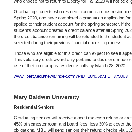
who choose not to return to Liberty for Fall 2020 will not be eligi
Graduating students who resided in an on-campus residence hal
Spring 2020, and have completed a graduation application for 
applied to their student account for the spring semester. If the
student’s account creates a credit balance after all Spring 2
the credit balance remaining will be refunded to the student a
selected during their previous financial check-in process.
Those who are eligible for this credit can expect to see it app
This voluntary credit award only pertains to decisions made r
use of their on-campus residence halls by March 28, 2020.
www.liberty.edu/news/index.cfm?PID=18495&MID=379063
Mary Baldwin University
Residential Seniors
Graduating seniors will receive a one-time cash refund or cred
45% of semester room and board fees, less 30% to cover the u
obligations. MBU will send seniors their refund checks via U.