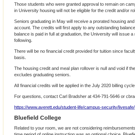
Those students who were granted approval to remain on campu
in University housing will not be eligible for the credit and/or rol
Seniors graduating in May will receive a prorated housing and 
account. The credits will first apply to any outstanding balanc
balance is paid in full at graduation, the University will issue 
following.
There will be no financial credit provided for tuition since facu
basis.
The housing credit and meal plan rollover is null and void if the
excludes graduating seniors.
All financial credits will be applied in the July 2020 billing cycle
For questions, contact Carl Bradsher at 434-791-5646 or cbr
https://www.averett.edu/student-life/campus-security/livesafe/
Bluefield College
Related to your room, we are not considering reimbursements 
time period of online instruction was an optional choice. Bluef