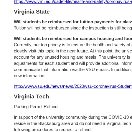
https://www.vmi.edu/cadet-life/health-and-safety/coronavirus
Virginia State
Will students be reimbursed for tuition payments for cla
Tuition will not be reimbursed since the instruction is still bein
Will students be reimbursed for campus housing and foo
Currently, our top priority is to ensure the health and safety of
closely visit this topic in the near future. At this point, the univ
account for any unused housing and meals. The university is i
adjustments for each student and will provide additional informa
communicate that information via the VSU emails. In addition,
new information.
http://www.vsu.edu/news/news/2020/vsu-coronavirus-Stude
Virginia Tech
Parking Permit Refund:
In support of the university community during the COVID-19 
reside in the Blacksburg area and do not need a Virginia Tech 
following procedures to request a refund.