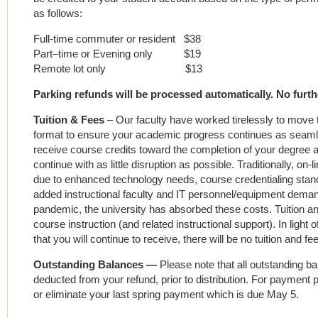
as follows:
Full-time commuter or resident $38
Part–time or Evening only $19
Remote lot only $13
Parking refunds will be processed automatically. No furthe
Tuition & Fees
–
Our faculty have worked tirelessly to move th
format to ensure your academic progress continues as seamles
receive course credits toward the completion of your degree
continue with as little disruption as possible. Traditionally, o
due to enhanced technology needs, course credentialing stan
added instructional faculty and IT personnel/equipment dema
pandemic, the university has absorbed these costs. Tuition an
course instruction (and related instructional support). In ligh
that you will continue to receive, there will be no tuition and fe
Outstanding Balances —
Please note that all outstanding b
deducted from your refund, prior to distribution. For payment pl
or eliminate your last spring payment which is due May 5.