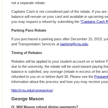
not a separate rebate.
Captains Cash is not considered part of the rebate. If you are
balance will remain on your card and available in upcoming se
you may request a refund by submitting the
“Captains Cash 
Parking Pass Rebate
If you purchased a parking pass after December 15, 2019, yo
and Transportation Services at
parking@cnu.edu
.
Timing of Rebates
Rebates will be applied to your student account on or before Fr
due to the university, the rebate will be used toward paying t
balance is satisfied, any overage (rebate in excess of the am
refunded to you on or before April 30. Please see the
Frequent
information about this process and how you may receive your
http://cnu.edu/coronavirus/
George Mason
Q: Will Mason refund dining payments?