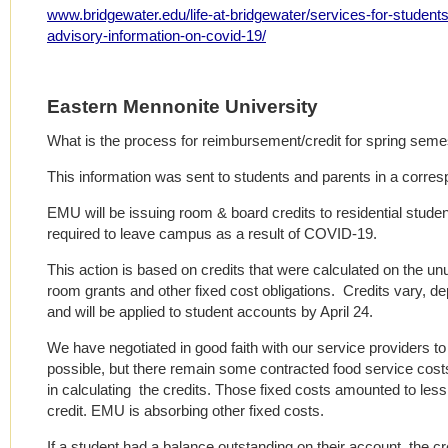
www.bridgewater.edu/life-at-bridgewater/services-for-students
advisory-information-on-covid-19/
Eastern Mennonite University
What is the process for reimbursement/credit for spring sem
This information was sent to students and parents in a corre
EMU will be issuing room & board credits to residential stud
required to leave campus as a result of COVID-19.
This action is based on credits that were calculated on the un
room grants and other fixed cost obligations. Credits vary, d
and will be applied to student accounts by April 24.
We have negotiated in good faith with our service providers t
possible, but there remain some contracted food service cos
in calculating the credits. Those fixed costs amounted to less
credit. EMU is absorbing other fixed costs.
If a student had a balance outstanding on their account, the cr