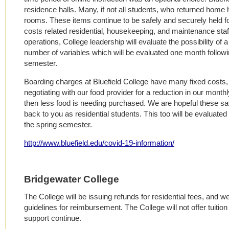
residence halls. Many, if not all students, who returned home
rooms. These items continue to be safely and securely held for
costs related residential, housekeeping, and maintenance staf
operations, College leadership will evaluate the possibility of a
number of variables which will be evaluated one month followi
semester.
Boarding charges at Bluefield College have many fixed costs, 
negotiating with our food provider for a reduction in our monthl
then less food is needing purchased. We are hopeful these s
back to you as residential students. This too will be evaluate
the spring semester.
http://www.bluefield.edu/covid-19-information/
Bridgewater College
The College will be issuing refunds for residential fees, and 
guidelines for reimbursement. The College will not offer tuitio
support continue.