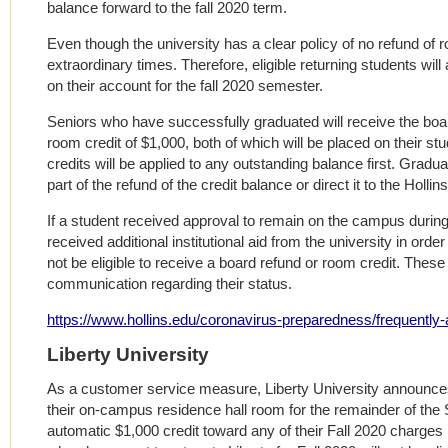
balance forward to the fall 2020 term.
Even though the university has a clear policy of no refund of
extraordinary times. Therefore, eligible returning students wil
on their account for the fall 2020 semester.
Seniors who have successfully graduated will receive the boar
room credit of $1,000, both of which will be placed on their s
credits will be applied to any outstanding balance first. Graduat
part of the refund of the credit balance or direct it to the Hollin
If a student received approval to remain on the campus during
received additional institutional aid from the university in orde
not be eligible to receive a board refund or room credit. These
communication regarding their status.
https://www.hollins.edu/coronavirus-preparedness/frequently
Liberty University
As a customer service measure, Liberty University announces 
their on-campus residence hall room for the remainder of the 
automatic $1,000 credit toward any of their Fall 2020 charges 