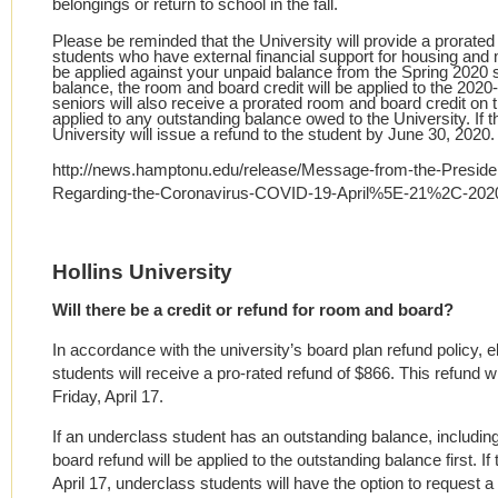
belongings or return to school in the fall.
Please be reminded that the University will provide a prorated
students who have external financial support for housing and 
be applied against your unpaid balance from the Spring 2020 s
balance, the room and board credit will be applied to the 20
seniors will also receive a prorated room and board credit on t
applied to any outstanding balance owed to the University. If th
University will issue a refund to the student by June 30, 2020.
http://news.hamptonu.edu/release/Message-from-the-Preside
Regarding-the-Coronavirus-COVID-19-April%5E-21%2C-202
Hollins University
Will there be a credit or refund for room and board?
In accordance with the university’s board plan refund policy, e
students will receive a pro-rated refund of $866. This refund 
Friday, April 17.
If an underclass student has an outstanding balance, including
board refund will be applied to the outstanding balance first. If
April 17, underclass students will have the option to request a 