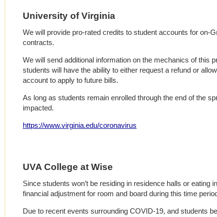
University of Virginia
We will provide pro-rated credits to student accounts for on
contracts.
We will send additional information on the mechanics of this 
students will have the ability to either request a refund or allo
account to apply to future bills.
As long as students remain enrolled through the end of the spri
impacted.
https://www.virginia.edu/coronavirus
UVA College at Wise
Since students won’t be residing in residence halls or eating in 
financial adjustment for room and board during this time perio
Due to recent events surrounding COVID-19, and students be