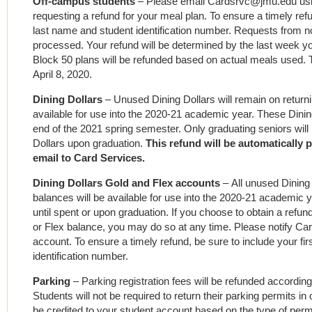
Off-campus students
– Please email Cardsrvc@jmu.edu us
requesting a refund for your meal plan. To ensure a timely refu
last name and student identification number. Requests from 
processed. Your refund will be determined by the last week y
Block 50 plans will be refunded based on actual meals used. T
April 8, 2020.
Dining Dollars
– Unused Dining Dollars will remain on returni
available for use into the 2020-21 academic year. These Dining
end of the 2021 spring semester. Only graduating seniors will b
Dollars upon graduation.
This refund will
be
automatically 
email to Card Services.
Dining Dollars Gold and Flex accounts
–
All unused Dining
balances will be available for use into the 2020-21 academic y
until spent or upon graduation. If you choose to obtain a refu
or Flex balance, you may do so at any time. Please notify
account. To ensure a timely refund, be sure to include your fi
identification number.
Parking
–
Parking registration fees will be refunded according
Students will not be required to return their parking permits in 
be credited to your student account based on the type of per