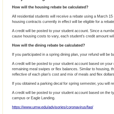
How will the housing rebate be calculated?
All residential students will receive a rebate using a March 15
housing contracts currently in effect will be eligible for a rebate
A credit will be posted to your student account. Since a numb
cause housing costs to vary, each student’s credit amount will 
How will the dining rebate be calculated?
If you participated in a spring dining plan, your refund will b
A credit will be posted to your student account based on your 
remaining meal swipes or flex balances. Similar to housing, this
reflective of each plan’s cost and mix of meals and flex dollars
If you obtained a parking decal for spring semester, you will re
A credit will be posted to your student account based on the t
campus or Eagle Landing.
https://www.umw.edu/advisories/coronavirus/faq/