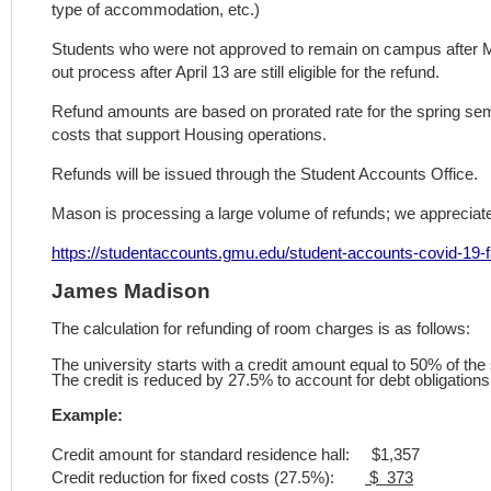
type of accommodation, etc.)
Students who were not approved to remain on campus after M
out process after April 13 are still eligible for the refund.
Refund amounts are based on prorated rate for the spring se
costs that support Housing operations.
Refunds will be issued through the Student Accounts Office.
Mason is processing a large volume of refunds; we appreciate
https://studentaccounts.gmu.edu/student-accounts-covid-19-f
James Madison
The calculation for refunding of room charges is as follows:
The university starts with a credit amount equal to 50% of th
The credit is reduced by 27.5% to account for debt obligation
Example:
Credit amount for standard residence hall: $1,357
Credit reduction for fixed costs (27.5%):
$ 373