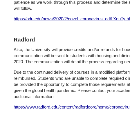
patience as we work through this process and determine the 
will follow.
https://odu.edu/news/2020/2/novel_coronavirus_od#.XnuTyIh
Radford
Also, the University will provide credits and/or refunds for ho
communication will be sent to students with housing and din
2020. The communication will detail the process regarding nex
Due to the continued delivery of courses in a modified platform,
reimbursed. Students who are unable to complete required clini
be provided the opportunity to complete those requirements at
given the global health pandemic. Please contact your academ
additional information.
https://www.radford.edu/content/radfordcore/home/coronavirus