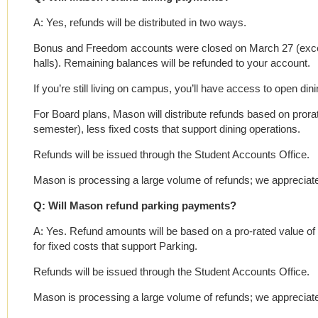
A: Yes, refunds will be distributed in two ways.
Bonus and Freedom accounts were closed on March 27 (except 
halls). Remaining balances will be refunded to your account.
If you’re still living on campus, you’ll have access to open di
For Board plans, Mason will distribute refunds based on prorate
semester), less fixed costs that support dining operations.
Refunds will be issued through the Student Accounts Office.
Mason is processing a large volume of refunds; we appreciate
Q: Will Mason refund parking payments?
A: Yes. Refund amounts will be based on a pro-rated value o
for fixed costs that support Parking.
Refunds will be issued through the Student Accounts Office.
Mason is processing a large volume of refunds; we appreciate