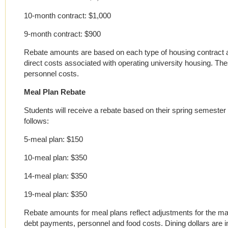
10-month contract: $1,000
9-month contract: $900
Rebate amounts are based on each type of housing contract a
direct costs associated with operating university housing. T
personnel costs.
Meal Plan Rebate
Students will receive a rebate based on their spring semester m
follows:
5-meal plan: $150
10-meal plan: $350
14-meal plan: $350
19-meal plan: $350
Rebate amounts for meal plans reflect adjustments for the man
debt payments, personnel and food costs. Dining dollars are 