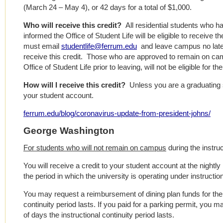
(March 24 – May 4), or 42 days for a total of $1,000.
Who will receive this credit?
All residential students who
informed the Office of Student Life will be eligible to receive
must email
studentlife@ferrum.edu
and leave campus no later
receive this credit. Those who are approved to remain on ca
Office of Student Life prior to leaving, will not be eligible for the
How will I receive this credit?
Unless you are a graduating se
your student account.
ferrum.edu/blog/coronavirus-update-from-president-johns/
George Washington
For students who will not remain on campus
during the instruc
You will receive a credit to your student account at the nightly 
the period in which the university is operating under instruction
You may request a reimbursement of dining plan funds for the
continuity period lasts. If you paid for a parking permit, you 
of days the instructional continuity period lasts.