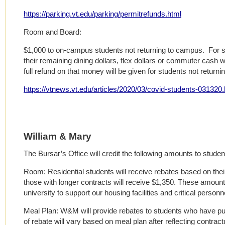
https://parking.vt.edu/parking/permitrefunds.html
Room and Board:
$1,000 to on-campus students not returning to campus. For st
their remaining dining dollars, flex dollars or commuter cash wi
full refund on that money will be given for students not returni
https://vtnews.vt.edu/articles/2020/03/covid-students-031320.
William & Mary
The Bursar’s Office will credit the following amounts to studen
Room: Residential students will receive rebates based on their
those with longer contracts will receive $1,350. These amounts 
university to support our housing facilities and critical personn
Meal Plan: W&M will provide rebates to students who have pu
of rebate will vary based on meal plan after reflecting contrac