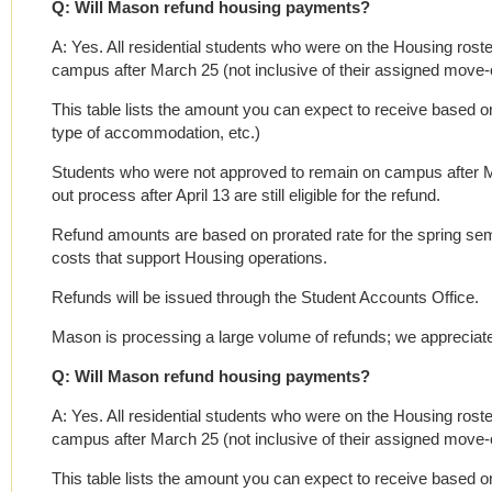
Q: Will Mason refund housing payments?
A: Yes. All residential students who were on the Housing roster
campus after March 25 (not inclusive of their assigned move-out
This table lists the amount you can expect to receive based on 
type of accommodation, etc.)
Students who were not approved to remain on campus after M
out process after April 13 are still eligible for the refund.
Refund amounts are based on prorated rate for the spring se
costs that support Housing operations.
Refunds will be issued through the Student Accounts Office.
Mason is processing a large volume of refunds; we appreciate
Q: Will Mason refund housing payments?
A: Yes. All residential students who were on the Housing roster
campus after March 25 (not inclusive of their assigned move-out
This table lists the amount you can expect to receive based on 