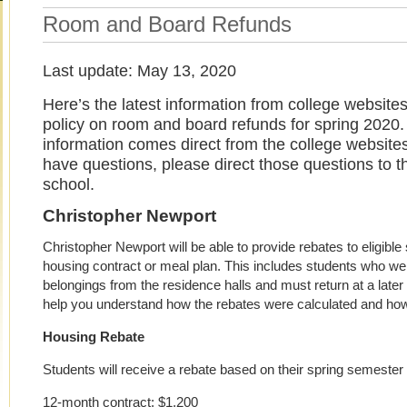
Room and Board Refunds
Last update: May 13, 2020
Here’s the latest information from college websites
policy on room and board refunds for spring 2020. 
information comes direct from the college websites
have questions, please direct those questions to th
school.
Christopher Newport
Christopher Newport will be able to provide rebates to eligibl
housing contract or meal plan. This includes students who wer
belongings from the residence halls and must return at a later 
help you understand how the rebates were calculated and how
Housing Rebate
Students will receive a rebate based on their spring semester 
12-month contract: $1,200