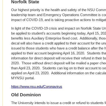
Norfolk State
Our highest priority is the health and safety of the NSU Comm
leadership team and Emergency Operations Committee is conti
impact of COVID-19, and is taking proactive actions to mitigat
In light of the COVID-19 crisis and impact on Norfolk State Uni
be applied to student’s accounts beginning today, April 15, 2
benefits less Auxiliary Enterprise fixed cost. Additionally, t
decal will also have a credit applied to their account for the u
issued to those students who have a credit balance after the h
applied to their account beginning April 16, 2020. Students th
information for direct deposit will receive their refund in their 
2020. Those without direct deposit will be mailed a paper chec
than April 23, 2020. Students can log on to their account to s
applied on April 23, 2020. Additional information on the calculat
MYNSU portal.
https://www.nsu.edu/Coronavirus
Old Dominion
The University intends to issue a credit or refund to students