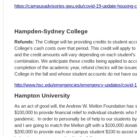
https://campusadvisories.gwu.edu/covid-19-update-housing-c
Hampden-Sydney College
Refunds:
The College will be providing credits to student acc
College’s cash costs over that period. This credit will apply to 
and the credit amounts will vary depending on each student’s 
combination. We anticipate these credits being applied to acco
completion of the academic year, refund checks will be issued
College in the fall and whose student accounts do not have o
http://www.hsc.edu/emergencies/emergency-updates/covid-19
Hampton University
As an act of good will, the Andrew W. Mellon Foundation has s
$100,000 to provide financial relief to individual students wh
pandemic. In order to personally be of help to our students by
and I are going to match the Mellon gift with a $100,000 dona
$200,000 to provide each on-campus student $100 to assist with