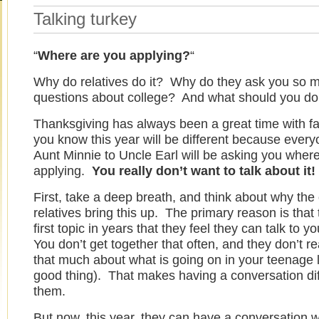
Talking turkey
“
Where are you applying?
“
Why do relatives do it? Why do they ask you so 
questions about college? And what should you do 
Thanksgiving has always been a great time with fa
you know this year will be different because ever
Aunt Minnie to Uncle Earl will be asking you wher
applying.
You really don’t want to talk about it
First, take a deep breath, and think about why the 
relatives bring this up. The primary reason is that t
first topic in years that they feel they can talk to 
You don’t get together that often, and they don’t r
that much about what is going on in your teenage li
good thing). That makes having a conversation diff
them.
But now, this year, they can have a conversation w