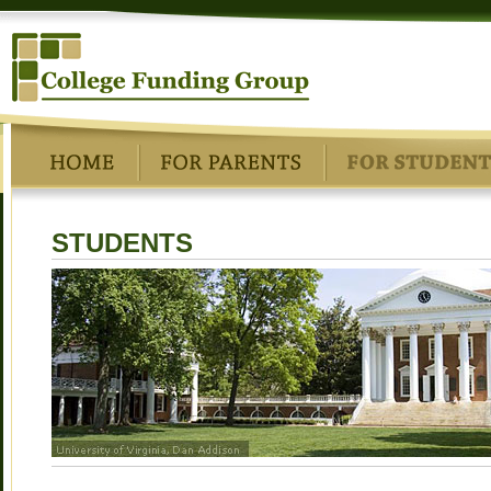
STUDENTS