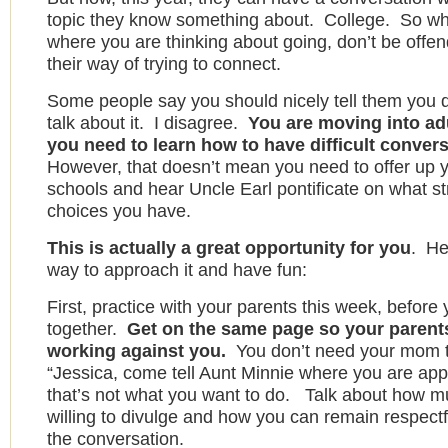
topic they know something about. College. So w
where you are thinking about going, don’t be offend
their way of trying to connect.
Some people say you should nicely tell them you d
talk about it. I disagree.
You are moving into ad
you need to learn how to have difficult conver
However, that doesn’t mean you need to offer up yo
schools and hear Uncle Earl pontificate on what s
choices you have.
This is actually a great opportunity for you
. He
way to approach it and have fun:
First, practice with your parents this week, before
together.
Get on the same page so your parents
working against you.
You don’t need your mom to
“Jessica, come tell Aunt Minnie where you are apply
that’s not what you want to do. Talk about how m
willing to divulge and how you can remain respectf
the conversation.