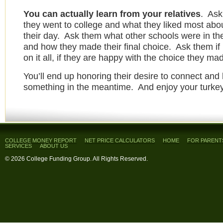
You can actually learn from your relatives
. Ask
they went to college and what they liked most abou
their day. Ask them what other schools were in th
and how they made their final choice. Ask them if
on it all, if they are happy with the choice they ma
You’ll end up honoring their desire to connect and 
something in the meantime. And enjoy your turkey
COLLEGE MONEY REPORT
NET PRICE CALCULATORS
HOME
FOR PARENT
SERVICES
ABOUT US
© 2026 College Funding Group. All Rights Reserved.