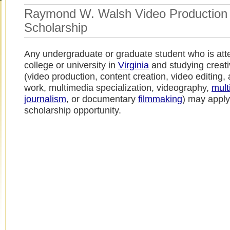
Raymond W. Walsh Video Production
Scholarship
Any undergraduate or graduate student who is att
college or university in
Virginia
and studying creat
(video production, content creation, video editing,
work, multimedia specialization, videography,
mult
journalism
, or documentary
filmmaking
) may apply 
scholarship opportunity.