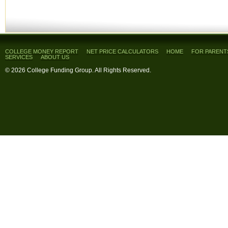
COLLEGE MONEY REPORT
NET PRICE CALCULATORS
HOME
FOR PARENT
SERVICES
ABOUT US
© 2026 College Funding Group. All Rights Reserved.