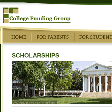
SCHOLARSHIPS