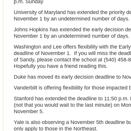
p.m. Sunday
University of Maryland has extended the priority d
November 1 by an undetermined number of days.
Johns Hopkins has extended the early decision de
November 1 by an undetermined number of days.
Washington and Lee offers flexibility with the Earl
deadline of November 1. If you will miss the dead
of Sandy, please contact the school at (540) 458-
Hopefully you have a friend reading this.
Duke has moved its early decision deadline to No
Vanderbilt is offering flexibility for those impacted
Stanford has extended the deadline to 11:50 p.m. 
(not that you would wait to the last minute) on Mo
November 5.
Yale is also observing a November 5th deadline but
only apply to those in the Northeast.