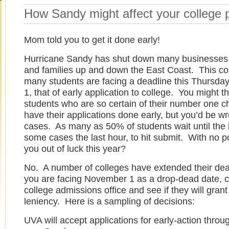
How Sandy might affect your college 
Mom told you to get it done early!
Hurricane Sandy has shut down many businesses,
and families up and down the East Coast. This c
many students are facing a deadline this Thursd
1, that of early application to college. You might th
students who are so certain of their number one c
have their applications done early, but you’d be w
cases. As many as 50% of students wait until the l
some cases the last hour, to hit submit. With no p
you out of luck this year?
No. A number of colleges have extended their dead
you are facing November 1 as a drop-dead date, ca
college admissions office and see if they will gra
leniency. Here is a sampling of decisions:
UVA will accept applications for early-action throu