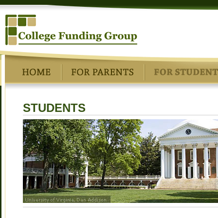
STUDENTS