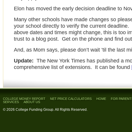
Elon has moved the early decision deadline to No
Many other schools have made changes so please
your school directly to verify the current deadline
above dates and times might change, this is too im
trust to a blog post. Get on the phone and find out 
And, as Mom says, please don’t wait ’til the last m
Update:
The New York Times has published a mo
comprehensive list of extensions. It can be found
COLLEGE MONEY REPORT
NET PRICE CALCULATORS
HOME
FOR PARENT
SERVICES
ABOUT US
© 2026 College Funding Group. All Rights Reserved.