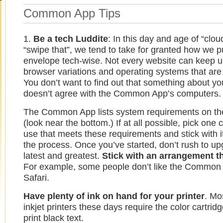
Common App Tips
1.
Be a tech Luddite
: In this day and age of “clou
“swipe that”, we tend to take for granted how we p
envelope tech-wise. Not every website can keep up
browser variations and operating systems that are 
You don’t want to find out that something about y
doesn’t agree with the Common App’s computers.
The Common App lists system requirements on t
(look near the bottom.) If at all possible, pick one
use that meets these requirements and stick with i
the process. Once you’ve started, don’t rush to up
latest and greatest.
Stick with an arrangement t
For example, some people don’t like the Common
Safari.
Have plenty of ink on hand for your printer
. Mo
inkjet printers these days require the color cartrid
print black text.