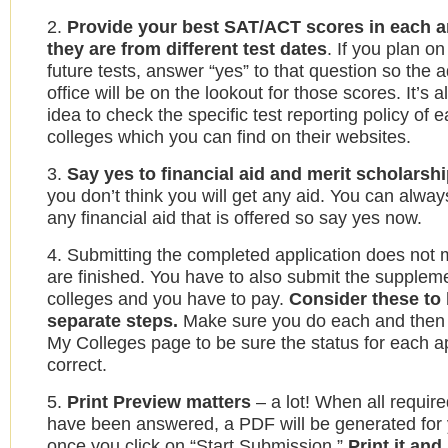
2.
Provide your best SAT/ACT scores in each ar
they are from different test dates
. If you plan on
future tests, answer “yes” to that question so the 
office will be on the lookout for those scores. It’s 
idea to check the specific test reporting policy of 
colleges which you can find on their websites.
3.
Say yes to financial aid and merit scholarsh
you don’t think you will get any aid. You can alwa
any financial aid that is offered so say yes now.
4. Submitting the completed application does not
are finished. You have to also submit the supplem
colleges and you have to pay.
Consider these to 
separate steps.
Make sure you do each and then
My Colleges page to be sure the status for each ap
correct.
5.
Print Preview matters
– a lot! When all requir
have been answered, a PDF will be generated for 
once you click on “Start Submission.”
Print it and 