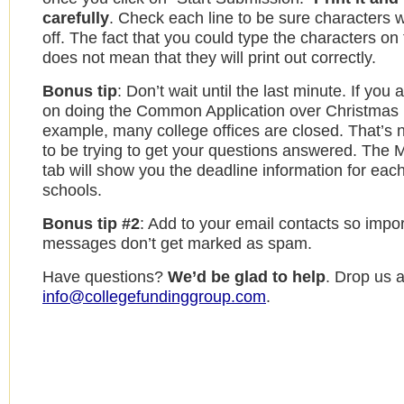
carefully
. Check each line to be sure characters w
off. The fact that you could type the characters on
does not mean that they will print out correctly.
Bonus tip
: Don’t wait until the last minute. If you
on doing the Common Application over Christmas 
example, many college offices are closed. That’s n
to be trying to get your questions answered. The 
tab will show you the deadline information for each
schools.
Bonus tip #2
: Add to your email contacts so impo
messages don’t get marked as spam.
Have questions?
We’d be glad to help
. Drop us a
info@collegefundinggroup.com
.