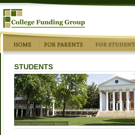
STUDENTS