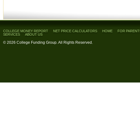
COLLEGE MONEY REPORT
NET PRICE CALCULATORS
HOME
FOR PARENT
SERVICES
ABOUT US
© 2026 College Funding Group. All Rights Reserved.