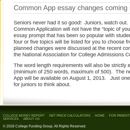
Common App essay changes coming n
Seniors never had it so good! Juniors, watch out.
Common Application will not have the “topic of you
essay prompt that has been so popular with stude
four or five topics will be listed for you to choose
planned changes were discussed at the recent co
the National Association for College Admissions C
The word length requirements will also be strictly 
(minimum of 250 words, maximum of 500). The
App will be available on August 1, 2013. Just one
for juniors to think about.
COLLEGE MONEY REPORT
NET PRICE CALCULATORS
HOME
FOR PARENT
SERVICES
ABOUT US
© 2026 College Funding Group. All Rights Reserved.