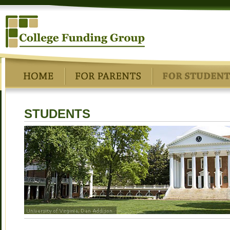
STUDENTS